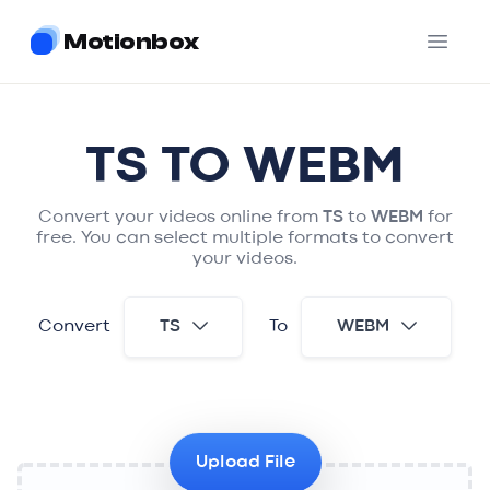
Motionbox
Open 
TS
TO
WEBM
Convert your videos online from
TS
to
WEBM
for
free. You can select multiple formats to convert
your videos.
Convert
TS
To
WEBM
Upload File