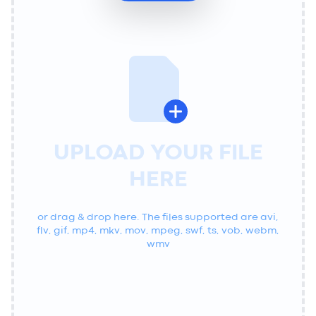
UPLOAD YOUR FILE
HERE
or drag & drop here. The files supported are
avi,
flv, gif, mp4, mkv, mov, mpeg, swf, ts, vob, webm,
wmv