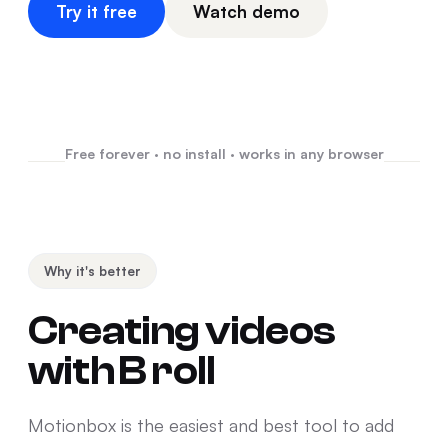
Try it free
Watch demo
Free forever · no install · works in any browser
Why it's better
Creating videos
with B roll
Motionbox is the easiest and best tool to add