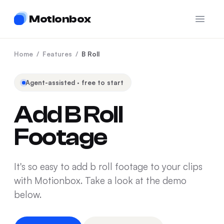
Motionbox
Open 
Home
/
Features
/
B Roll
Agent-assisted · free to start
Add B Roll
Footage
It's so easy to add b roll footage to your clips
with Motionbox. Take a look at the demo
below.