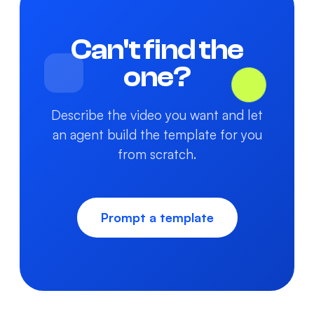
Can't find the
one?
Describe the video you want and let
an agent build the template for you
from scratch.
Prompt a template