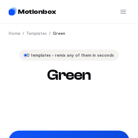
Motionbox
Open 
Home
/
Templates
/
Green
0
templates · remix any of them in seconds
Green