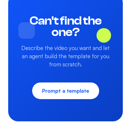
Can't find the
one?
Describe the video you want and let
an agent build the template for you
from scratch.
Prompt a template