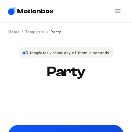
Motionbox
Open 
Home
/
Templates
/
Party
0
templates · remix any of them in seconds
Party