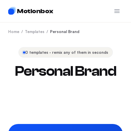
Motionbox
Open 
Home
/
Templates
/
Personal Brand
0
templates · remix any of them in seconds
Personal Brand