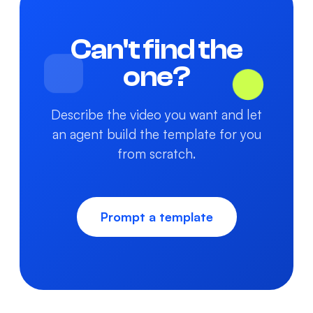
Can't find the
one?
Describe the video you want and let
an agent build the template for you
from scratch.
Prompt a template